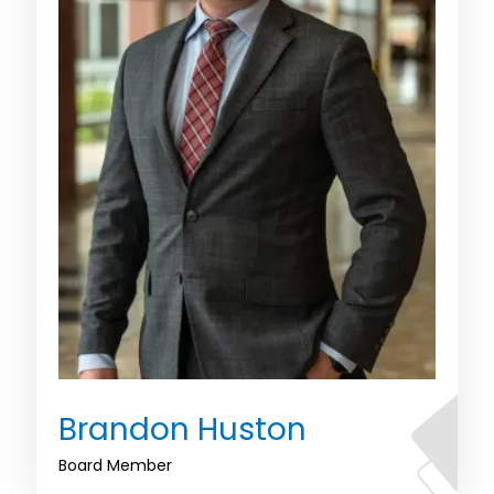
Brandon Huston
Board Member