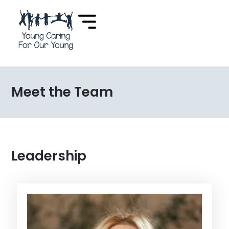
Meet the Team
Leadership