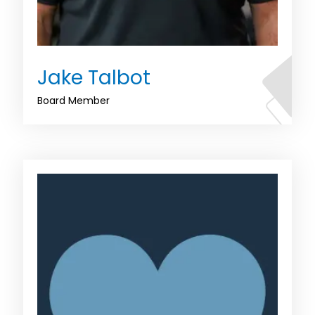
Jake Talbot
Board Member