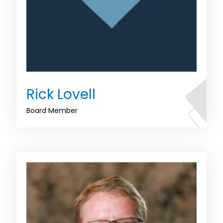
Rick Lovell
Board Member