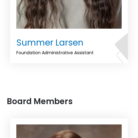
Summer Larsen
Foundation Administrative Assistant
Board Members