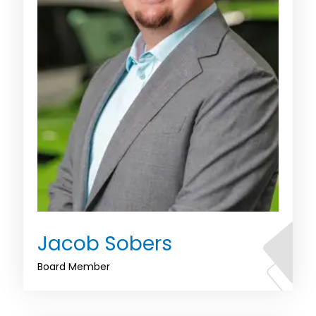
Jacob Sobers
Board Member