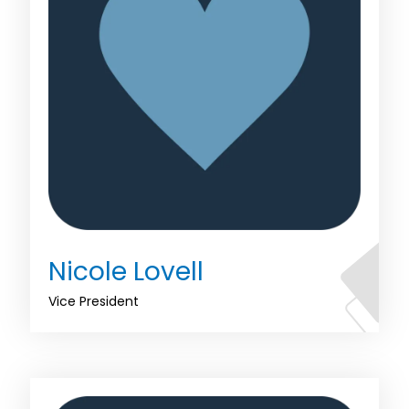
Nicole Lovell
Vice President