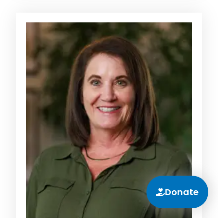
Donate