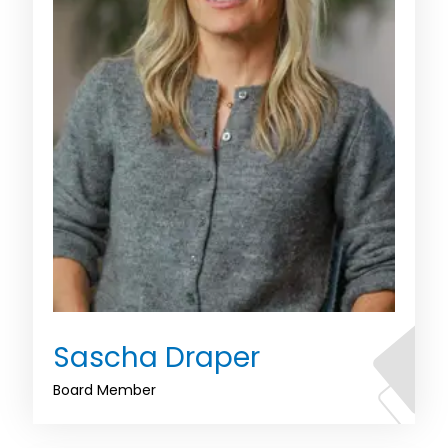
Sascha Draper
Board Member