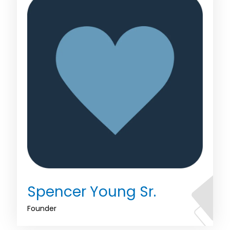
Spencer Young Sr.
Founder