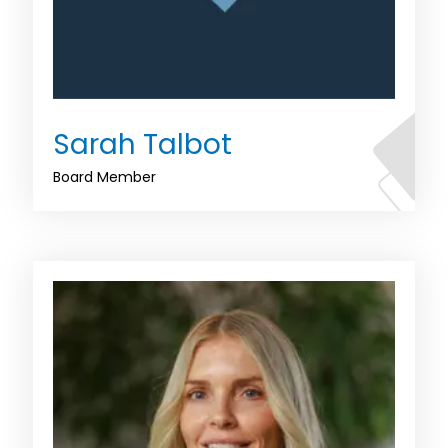
Sarah Talbot
Board Member