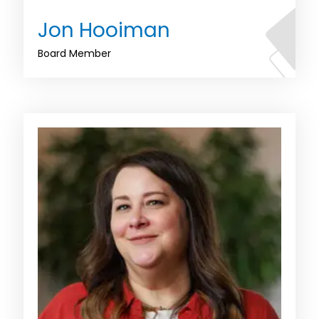
Jon Hooiman
Board Member