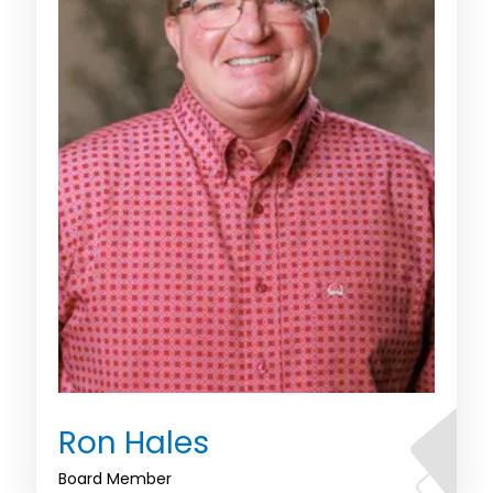
Ron Hales
Board Member