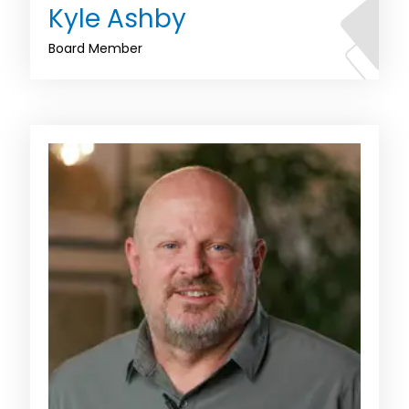
Kyle Ashby
Board Member