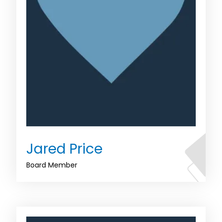
Jared Price
Board Member