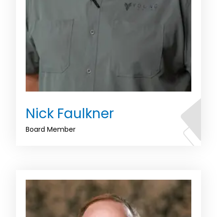
Nick Faulkner
Board Member