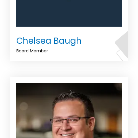
Chelsea Baugh
Board Member