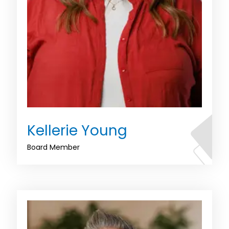
Kellerie Young
Board Member