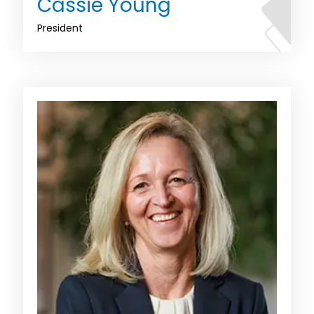
Cassie Young
President