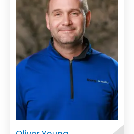
Oliver Young