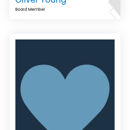
Board Member