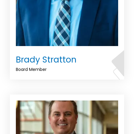
Brady Stratton
Board Member