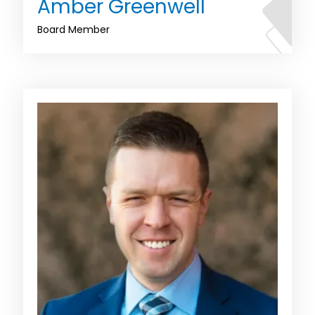
Amber Greenwell
Board Member