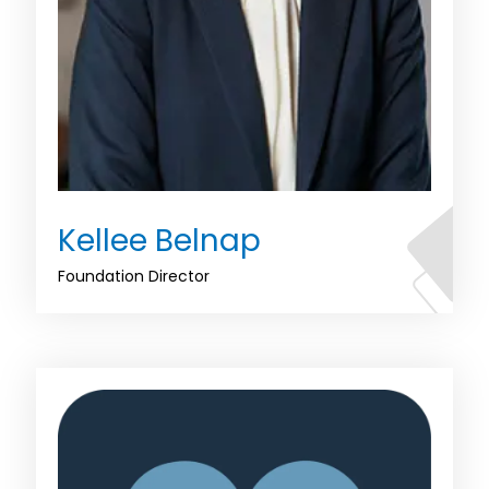
Kellee Belnap
Foundation Director