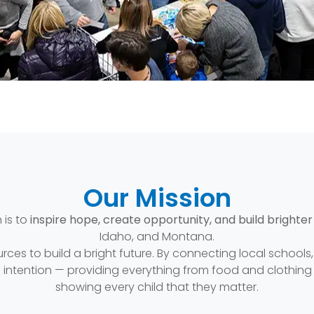
Our Mission
 is to
inspire hope, create opportunity, and build brighter
Idaho, and Montana.
urces to build a bright future. By connecting local school
d intention — providing everything from food and clothin
showing every child that they matter.