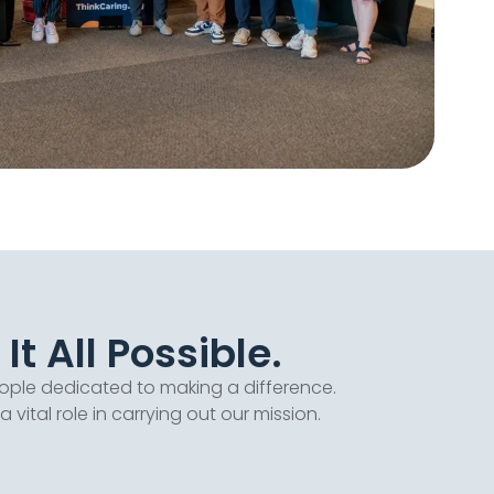
t All Possible.
ople dedicated to making a difference.
tal role in carrying out our mission.