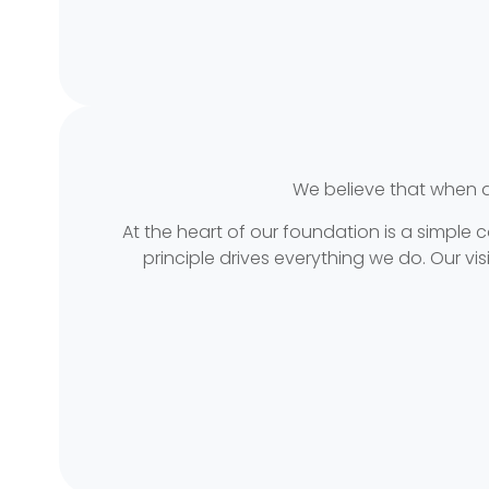
We believe that when 
At the heart of our foundation is a simple
principle drives everything we do. Our 