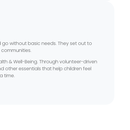
 go without basic needs. They set out to
r communities.
ealth & Well-Being. Through volunteer-driven
 other essentials that help children feel
a time.