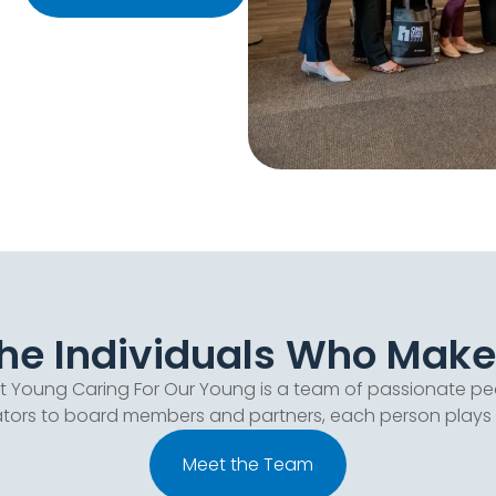
e Individuals Who Make I
at Young Caring For Our Young is a team of passionate pe
ors to board members and partners, each person plays a vi
Meet the Team