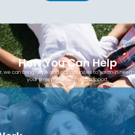
How You Can Help
, we can bring hope and opportunities to youth in nee
your time, generosity, and support.