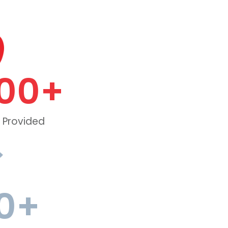
00
+
 Provided
0
+