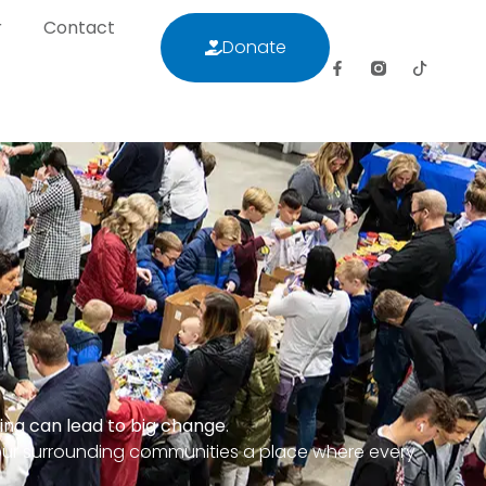
r
Contact
Donate
letter
Contact
Donate
ring can lead to big change
.
our surrounding communities a place where every