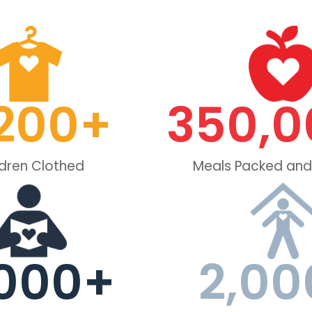
200
+
350,0
ldren Clothed
Meals Packed and
000
+
2,00