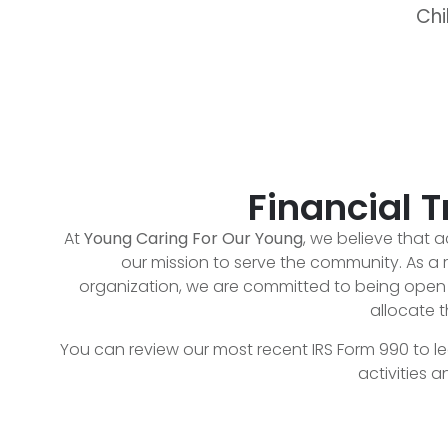
Chi
Financial 
At
Young Caring For Our Young
, we believe that ac
our mission to serve the community. As a r
organization, we are committed to being op
allocate t
You can review our most recent IRS Form 990 to l
activities 