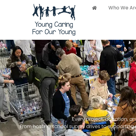
content
Who We Ar
Who 
Every project, donation, and
From hosting school supply drives to supportin