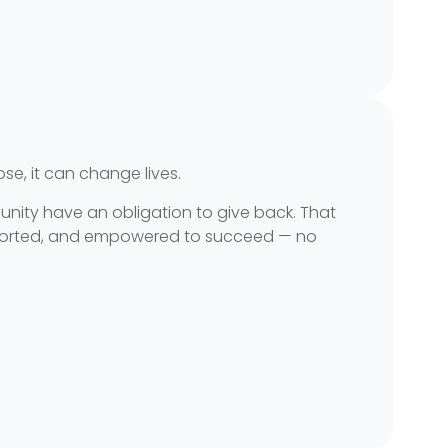
, it can change lives.
unity have an obligation to give back. That
supported, and empowered to succeed — no