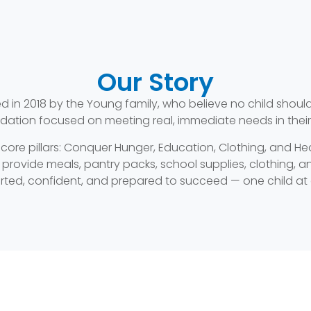
Our Story
in 2018 by the Young family, who believe no child should
dation focused on meeting real, immediate needs in thei
 core pillars: Conquer Hunger, Education, Clothing, and H
ovide meals, pantry packs, school supplies, clothing, and
ted, confident, and prepared to succeed — one child at 