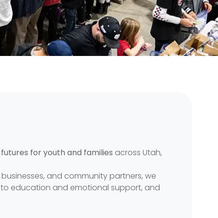
 futures for youth and families
across Utah,
s, businesses, and community partners, we
g to education and emotional support, and