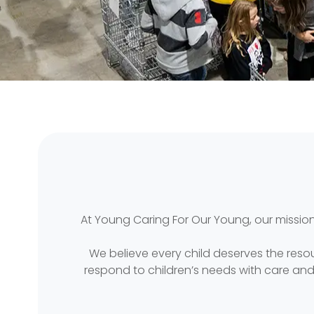
At Young Caring For Our Young, our mission
We believe every child deserves the reso
respond to children’s needs with care an