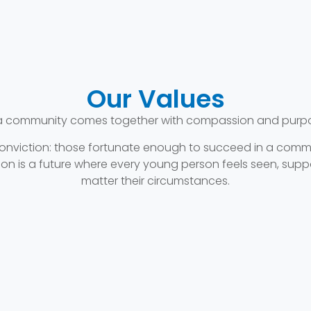
Our Values
a community comes together with compassion and purpose
 conviction: those fortunate enough to succeed in a comm
vision is a future where every young person feels seen, 
matter their circumstances.