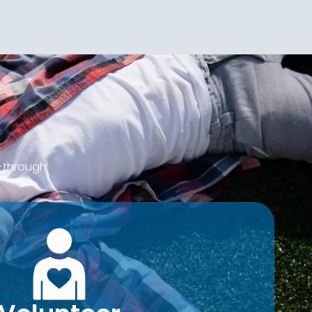
d—through