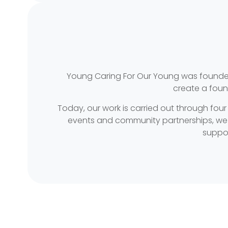
Young Caring For Our Young was founded 
create a foun
Today, our work is carried out through four
events and community partnerships, we pr
suppor