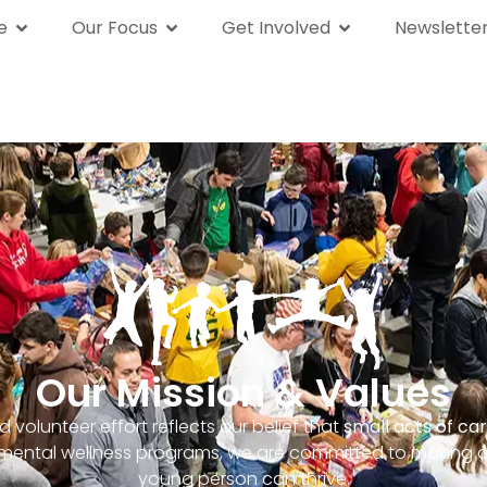
e
Our Focus
Get Involved
Newslette
We Are
Our Focus
Get Involved
News
Our Mission & Values
 volunteer effort reflects our belief that
small acts of ca
g mental wellness programs, we are committed to making 
young person can thrive.