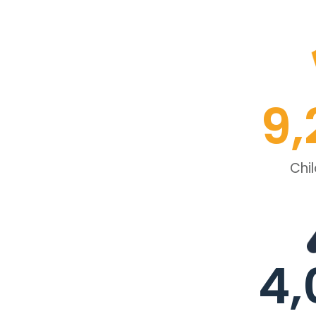
9,
Chi
4,