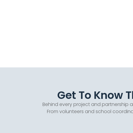
Get To Know Th
Behind every project and partnership 
From volunteers and school coordinat