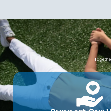
Together