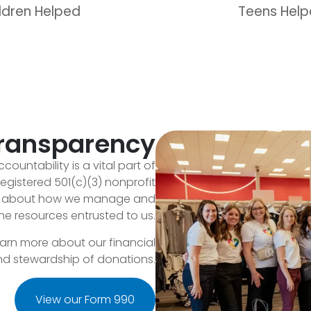
ldren Helped
Teens Hel
Transparency
countability is a vital part of
egistered 501(c)(3) nonprofit
en about how we manage and
he resources entrusted to us.
earn more about our financial
and stewardship of donations.
View our Form 990