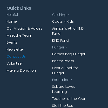
Quick Links
Helpful
Clothing >
Home
Coats 4 Kids
Our Mission & Values
Airman’s Attic KIND
Fund
Meet the Team
KIND Fund
Events
Hunger >
Newsletter
Heroes Bag Hunger
Contact Us
Pantry Packs
Volunteer
Cast a Spell for
Make a Donation
Hunger
Education >
Subaru Loves
Learning
Teacher of the Year
Stuff the Bus