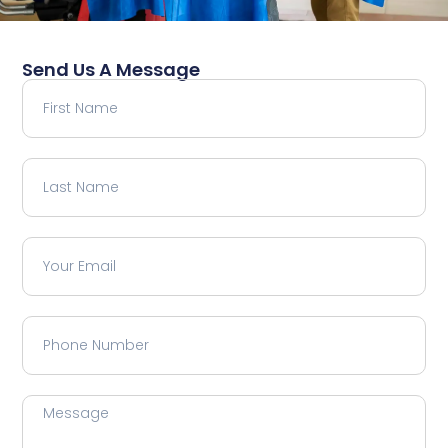
Send Us A Message