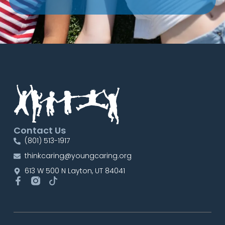
Contact Us
(801) 513-1917
thinkcaring@youngcaring.org
613 W 500 N Layton, UT 84041