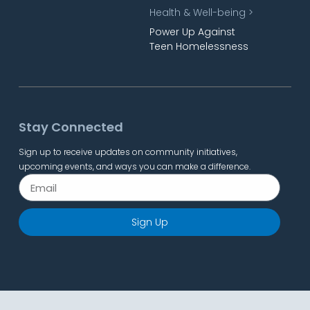
Health & Well-being >
Power Up Against
Teen Homelessness
Stay Connected
Sign up to receive updates on community initiatives,
upcoming events, and ways you can make a difference.
Sign Up