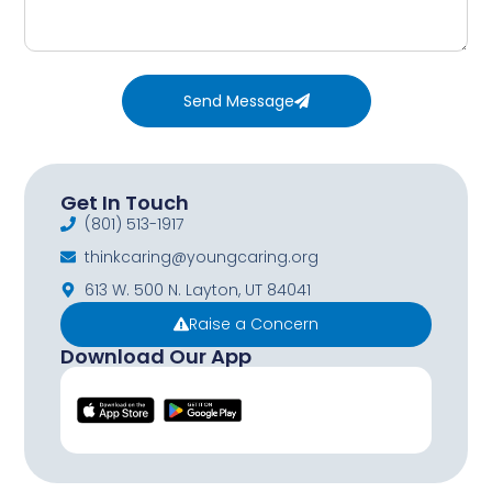
Send Message
Get In Touch
(801) 513-1917
thinkcaring@youngcaring.org
613 W. 500 N. Layton, UT 84041
Raise a Concern
Download Our App