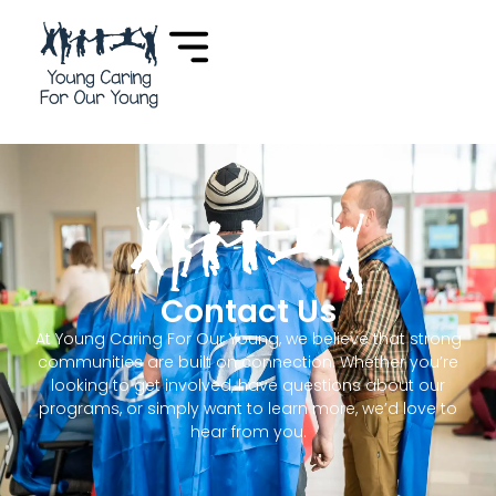
Contact Us
At
Young Caring For Our Young
, we believe that strong
communities are built on connection. Whether you’re
looking to get involved, have questions about our
programs, or simply want to learn more, we’d love to
hear from you.