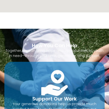
How You Can Help
Together, we can bring hope and opportunities to youth
in need—through your time, generosity, and support.
Support Our Work
Your generous donations help us provide much
needed items to youth facing poverty within our