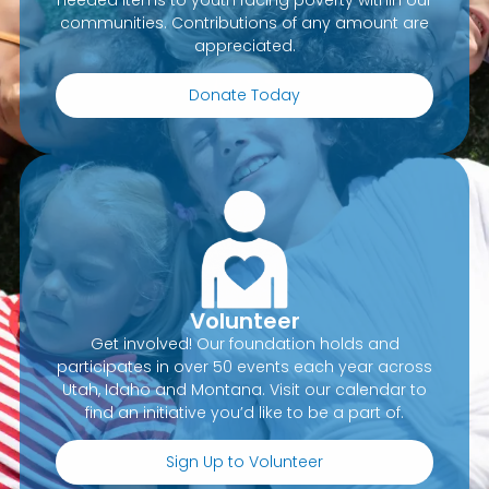
communities. Contributions of any amount are
appreciated.
Donate Today
Volunteer
Get involved! Our foundation holds and
participates in over 50 events each year across
Utah, Idaho and Montana. Visit our calendar to
find an initiative you’d like to be a part of.
Sign Up to Volunteer