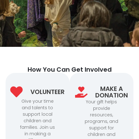
How You Can Get Involved
MAKE A
VOLUNTEER
DONATION
Give your time
Your gift helps
and talents to
provide
support local
resources,
children and
programs, and
families. Join us
support for
in making a
children and