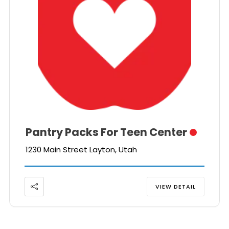
Pantry Packs For Teen Center
1230 Main Street Layton, Utah
VIEW DETAIL