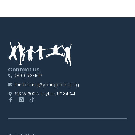
Contact Us
(801) 513-1917
thinkcaring@youngcaring.org
613 W 500 N Layton, UT 84041