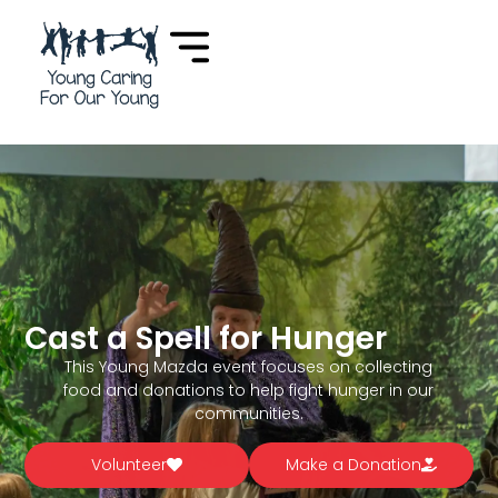
Cast a Spell for Hunger
This Young Mazda event focuses on collecting
food and donations to help fight hunger in our
communities.
Volunteer
Make a Donation