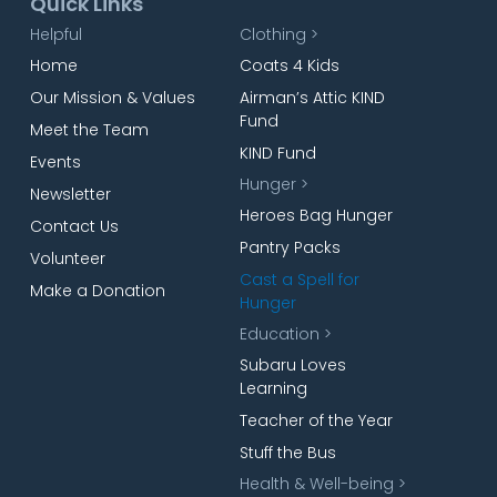
Quick Links
Helpful
Clothing >
Home
Coats 4 Kids
Our Mission & Values
Airman’s Attic KIND
Fund
Meet the Team
KIND Fund
Events
Hunger >
Newsletter
Heroes Bag Hunger
Contact Us
Pantry Packs
Volunteer
Cast a Spell for
Make a Donation
Hunger
Education >
Subaru Loves
Learning
Teacher of the Year
Stuff the Bus
Health & Well-being >