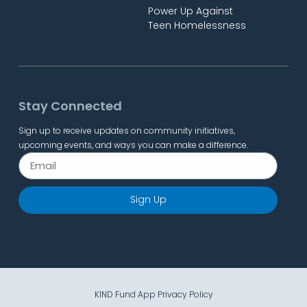
Power Up Against
Teen Homelessness
Stay Connected
Sign up to receive updates on community initiatives,
upcoming events, and ways you can make a difference.
Sign Up
KIND Fund App Privacy Policy