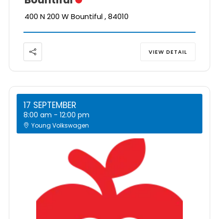
400 N 200 W Bountiful , 84010
VIEW DETAIL
17 SEPTEMBER
8:00 am
-
12:00 pm
Young Volkswagen