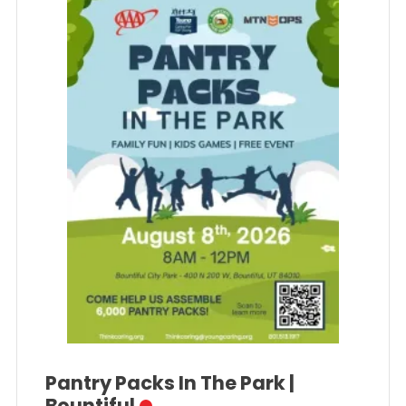
Pantry Packs In The Park |
Bountiful