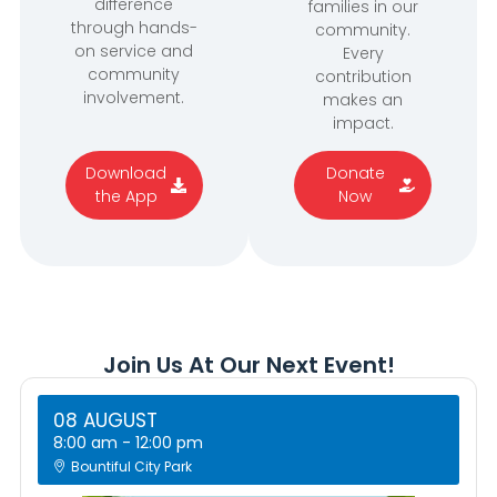
difference
families in our
through hands-
community.
on service and
Every
community
contribution
involvement.
makes an
impact.
Download
Donate
the App
Now
Join Us At Our Next Event!
08 AUGUST
8:00 am
-
12:00 pm
Bountiful City Park