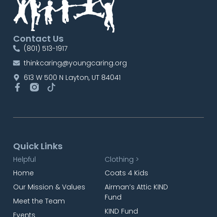
Contact Us
(801) 513-1917
thinkcaring@youngcaring.org
613 W 500 N Layton, UT 84041
Quick Links
Helpful
Clothing >
Home
Coats 4 Kids
Our Mission & Values
Airman’s Attic KIND
Fund
Meet the Team
KIND Fund
Events