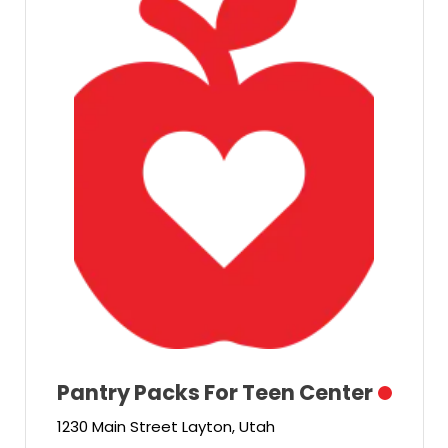
Pantry Packs For Teen Center
1230 Main Street Layton, Utah