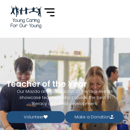
Teacher of the Year
Our Mazda and Kia Teacher of the Year events
showcase teachers who provide the best in
literacy and child development.
Volunteer
Make a Donation