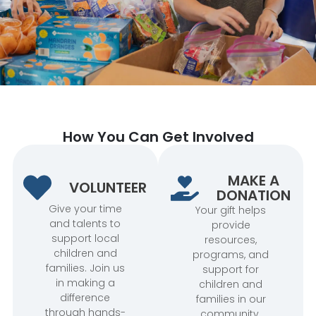
How You Can Get Involved
MAKE A
VOLUNTEER
DONATION
Give your time
Your gift helps
and talents to
provide
support local
resources,
children and
programs, and
families. Join us
support for
in making a
children and
difference
families in our
through hands-
community.