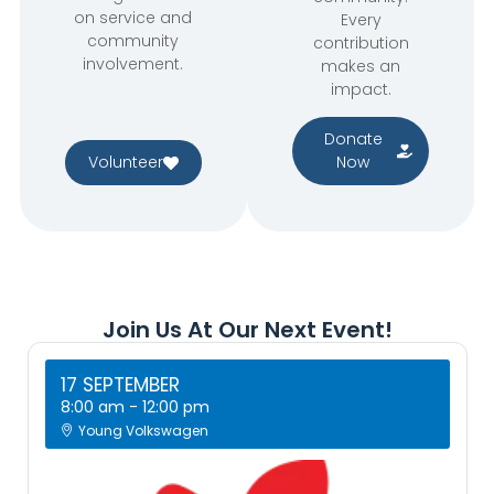
on service and
Every
community
contribution
involvement.
makes an
impact.
Donate
Volunteer
Now
Join Us At Our Next Event!
17 SEPTEMBER
8:00 am
-
12:00 pm
Young Volkswagen