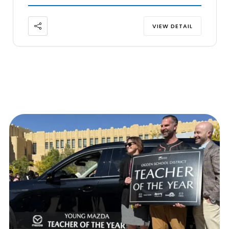
VIEW DETAIL