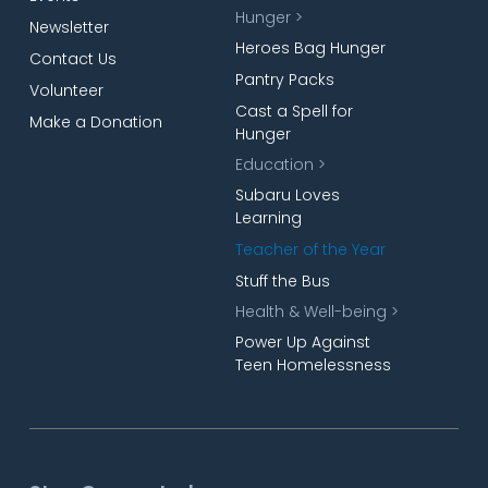
Hunger >
Newsletter
Heroes Bag Hunger
Contact Us
Pantry Packs
Volunteer
Cast a Spell for
Make a Donation
Hunger
Education >
Subaru Loves
Learning
Teacher of the Year
Stuff the Bus
Health & Well-being >
Power Up Against
Teen Homelessness