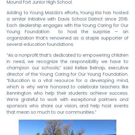
Mound Fort Junior High School.
Adding to Young Mazda’s efforts, Young Kia has hosted
a similar initiative with Davis School District since 2016.
Each dealership engages with the Young Caring for Our
Young Foundation to host the surprise — an
organization that’s renowned as a staple supporter of
several education foundations.
“As a nonprofit that’s dedicated to empowering children
in need, we recognize the responsibility we have to
champion our schools,” said Kellee Belnap, executive
director of the Young Caring for Our Young Foundation.
“Education is a vital resource for a developing mind,
which is why we’re honored to celebrate teachers like
Bennington who help their students achieve success.
We’re grateful to work with exceptional partners and
sponsors who share our vision, and help host events
that mean so much to our communities.”