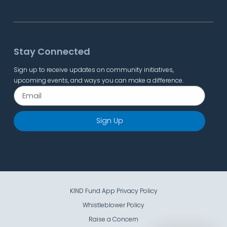
Stay Connected
Sign up to receive updates on community initiatives,
upcoming events, and ways you can make a difference.
Sign Up
KIND Fund App Privacy Policy
Whistleblower Policy
Raise a Concern