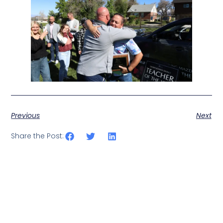
Previous
Next
Share the Post: