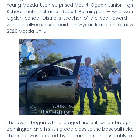
Young Mazda Utah surprised Mount Ogden Junior High
School math instructor Robert Bennington — who won
Ogden School District’s teacher of the year award —
with an all-expenses paid, one-year lease on a new
2026 Mazda CX-5.
The event began with a staged fire drill, which brought
Bennington and his 7th grade class to the baseball field.
There, he was greeted by a drum line, an assembly of