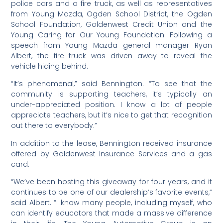
police cars and a fire truck, as well as representatives
from Young Mazda, Ogden School District, the Ogden
School Foundation, Goldenwest Credit Union and the
Young Caring for Our Young Foundation. Following a
speech from Young Mazda general manager Ryan
Albert, the fire truck was driven away to reveal the
vehicle hiding behind.
“It’s phenomenal,” said Bennington. “To see that the
community is supporting teachers, it’s typically an
under-appreciated position. I know a lot of people
appreciate teachers, but it’s nice to get that recognition
out there to everybody.”
In addition to the lease, Bennington received insurance
offered by Goldenwest Insurance Services and a gas
card.
“We’ve been hosting this giveaway for four years, and it
continues to be one of our dealership’s favorite events,”
said Albert. “I know many people, including myself, who
can identify educators that made a massive difference