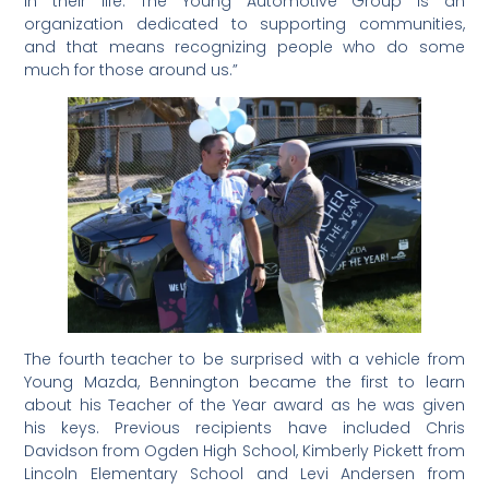
in their life. The Young Automotive Group is an
organization dedicated to supporting communities,
and that means recognizing people who do some
much for those around us.”
The fourth teacher to be surprised with a vehicle from
Young Mazda, Bennington became the first to learn
about his Teacher of the Year award as he was given
his keys. Previous recipients have included Chris
Davidson from Ogden High School, Kimberly Pickett from
Lincoln Elementary School and Levi Andersen from