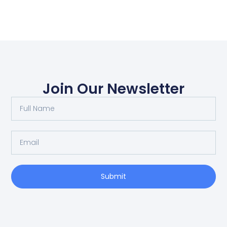
Join Our Newsletter
Submit