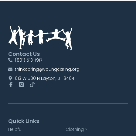
Contact Us
(801) 513-1917
thinkcaring@youngcaring.org
613 W 500 N Layton, UT 84041
Quick Links
Helpful
Clothing >