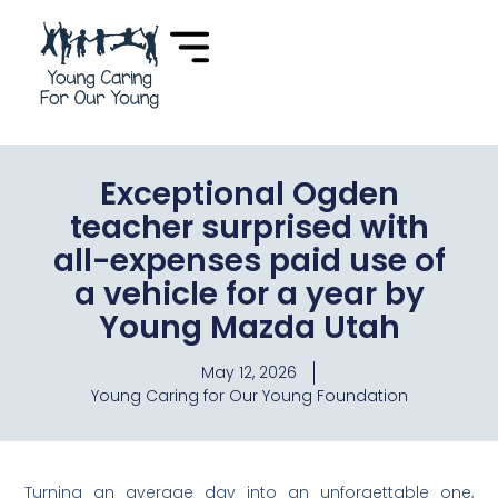
Exceptional Ogden
teacher surprised with
all-expenses paid use of
a vehicle for a year by
Young Mazda Utah
May 12, 2026
Young Caring for Our Young Foundation
Turning an average day into an unforgettable one,