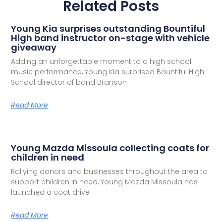
Related Posts
Young Kia surprises outstanding Bountiful
High band instructor on-stage with vehicle
giveaway
Adding an unforgettable moment to a high school
music performance, Young Kia surprised Bountiful High
School director of band Branson
Read More
Young Mazda Missoula collecting coats for
children in need
Rallying donors and businesses throughout the area to
support children in need, Young Mazda Missoula has
launched a coat drive
Read More