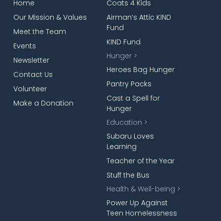
Home
Coats 4 Kids
Our Mission & Values
Airman’s Attic KIND
Fund
Meet the Team
KIND Fund
Events
Hunger >
Newsletter
Heroes Bag Hunger
Contact Us
Pantry Packs
Volunteer
Cast a Spell for
Make a Donation
Hunger
Education >
Subaru Loves
Learning
Teacher of the Year
Stuff the Bus
Health & Well-being >
Power Up Against
Teen Homelessness