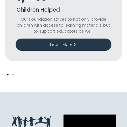
Children Helped
Our Foundation strives to not only provide
children with access to learning materials, but
to support educators as well.
Learn More