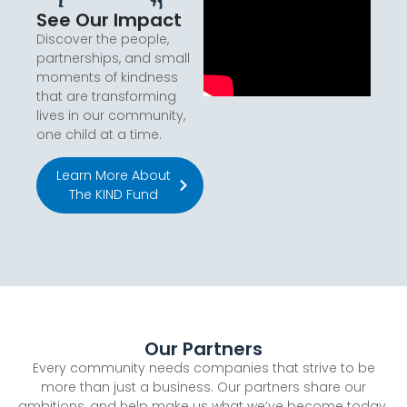
See Our Impact
Discover the people,
partnerships, and small
moments of kindness
that are transforming
lives in our community,
one child at a time.
Learn More About
The KIND Fund
Our Partners
Every community needs companies that strive to be
more than just a business. Our partners share our
ambitions, and help make us what we’ve become today.