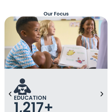
Our Focus
EDUCATION
4,000
+