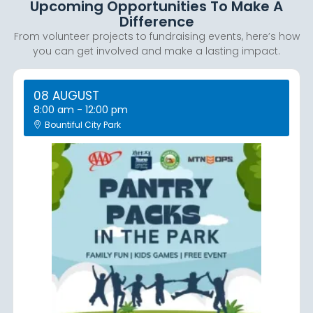
Upcoming Opportunities To Make A
Difference
From volunteer projects to fundraising events, here’s how
you can get involved and make a lasting impact.
08 AUGUST
8:00 am
-
12:00 pm
Bountiful City Park