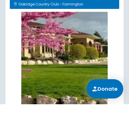
Oakridge Country Club - Farmington
Donate