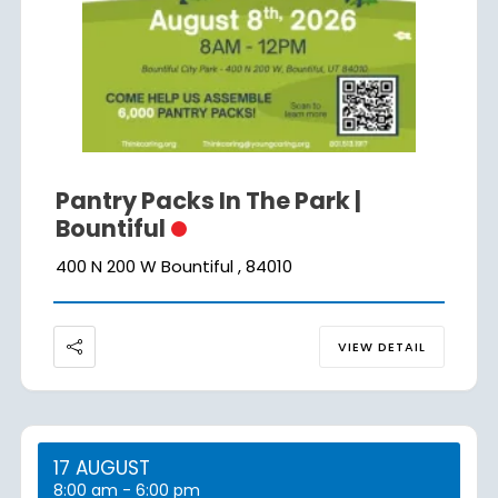
Pantry Packs In The Park |
Bountiful
400 N 200 W Bountiful , 84010
VIEW DETAIL
17 AUGUST
8:00 am
-
6:00 pm