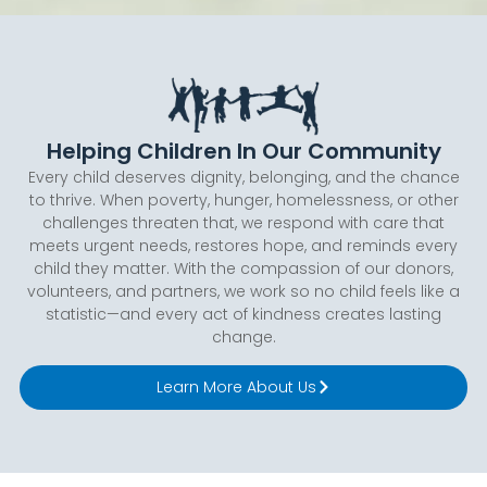
Helping Children In Our Community
Every child deserves dignity, belonging, and the chance
to thrive. When poverty, hunger, homelessness, or other
challenges threaten that, we respond with care that
meets urgent needs, restores hope, and reminds every
child they matter. With the compassion of our donors,
volunteers, and partners, we work so no child feels like a
statistic—and every act of kindness creates lasting
change.
Learn More About Us