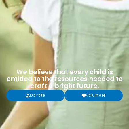
We believe that every child is
entitled to the resources needed to
craft a bright future.
Donate
Volunteer