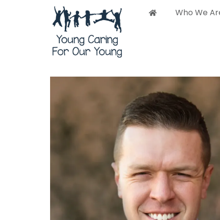
Who We Ar
Who 