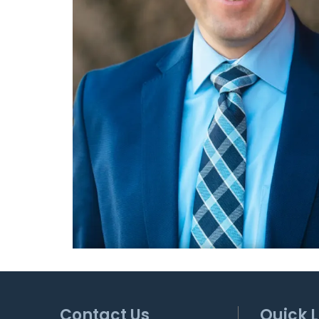
Contact Us
Quick L