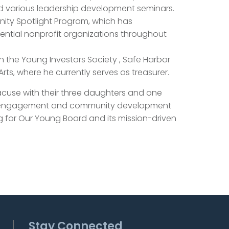
d various leadership development seminars.
nity Spotlight Program, which has
ential nonprofit organizations throughout
th the Young Investors Society , Safe Harbor
rts, where he currently serves as treasurer.
racuse with their three daughters and one
it engagement and community development
g for Our Young Board and its mission-driven
Stay Connected