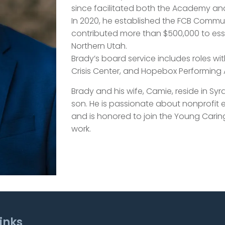
since facilitated both the Academy an
In 2020, he established the FCB Commu
contributed more than $500,000 to ess
Northern Utah.
Brady’s board service includes roles wi
Crisis Center, and Hopebox Performing A
Brady and his wife, Camie, reside in Sy
son. He is passionate about nonprof
and is honored to join the Young Carin
work.
inks