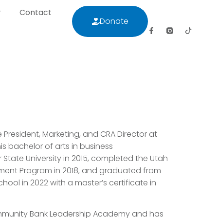
r
Contact
Donate
letter
Contact
Donate
e President, Marketing, and CRA Director at
s bachelor of arts in business
State University in 2015, completed the Utah
ment Program in 2018, and graduated from
hool in 2022 with a master’s certificate in
Community Bank Leadership Academy and has