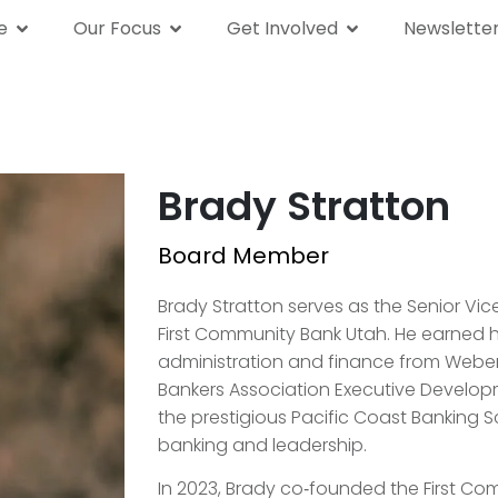
e
Our Focus
Get Involved
Newslette
We Are
Our Focus
Get Involved
News
Brady Stratton
Board Member
Brady Stratton serves as the Senior Vic
First Community Bank Utah. He earned hi
administration and finance from Weber 
Bankers Association Executive Develop
the prestigious Pacific Coast Banking Sc
banking and leadership.
In 2023, Brady co‑founded the First 