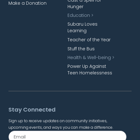
Make a Donation
Hunger
Education >
Subaru Loves
Learning
Teacher of the Year
Stuff the Bus
Health & Well-being >
Power Up Against
Teen Homelessness
Stay Connected
Sign up to receive updates on community initiatives,
upcoming events, and ways you can make a difference.