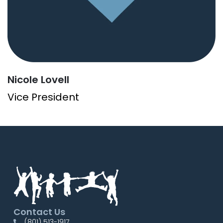
Nicole Lovell
Vice President
Contact Us
(801) 513-1917