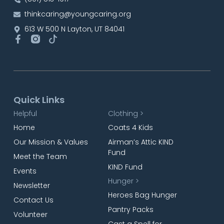
thinkcaring@youngcaring.org
613 W 500 N Layton, UT 84041
Quick Links
Helpful
Clothing >
Home
Coats 4 Kids
Our Mission & Values
Airman’s Attic KIND
Fund
Meet the Team
KIND Fund
Events
Hunger >
Newsletter
Heroes Bag Hunger
Contact Us
Pantry Packs
Volunteer
Cast a Spell for