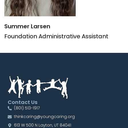
Summer Larsen
Foundation Administrative Assistant
Contact Us
(801) 513-1917
thinkcaring@youngcaring.org
613 W 500 N Layton, UT 84041