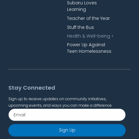
Subaru Loves
Learning
Teacher of the Year
Stuff the Bus
Health & Well-being >
Power Up Against
Teen Homelessness
Stay Connected
Sign up to receive updates on community initiatives,
upcoming events, and ways you can make a difference.
Sign Up