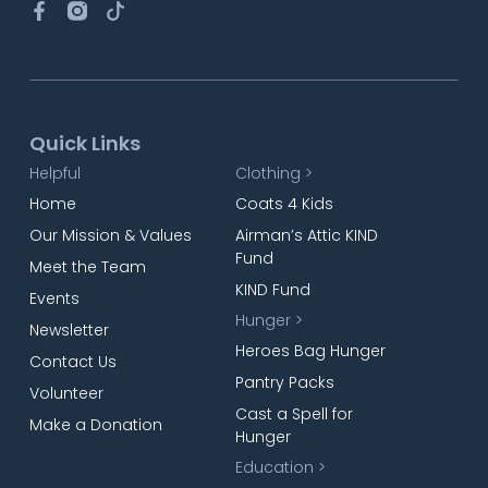
Quick Links
Helpful
Clothing >
Home
Coats 4 Kids
Our Mission & Values
Airman’s Attic KIND
Fund
Meet the Team
KIND Fund
Events
Hunger >
Newsletter
Heroes Bag Hunger
Contact Us
Pantry Packs
Volunteer
Cast a Spell for
Make a Donation
Hunger
Education >