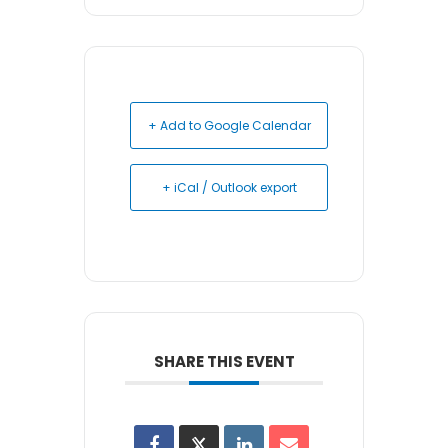
+ Add to Google Calendar
+ iCal / Outlook export
SHARE THIS EVENT