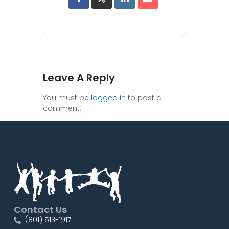
Leave A Reply
You must be
logged in
to post a
comment.
Contact Us
(801) 513-1917