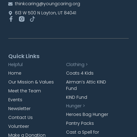
thinkcaring@youngcaring.org
613 W 500 N Layton, UT 84041
Quick Links
Helpful
Clothing >
Home
Coats 4 Kids
Our Mission & Values
Airman’s Attic KIND
Fund
Meet the Team
KIND Fund
Events
Hunger >
Newsletter
Heroes Bag Hunger
Contact Us
Pantry Packs
Volunteer
Cast a Spell for
Make a Donation