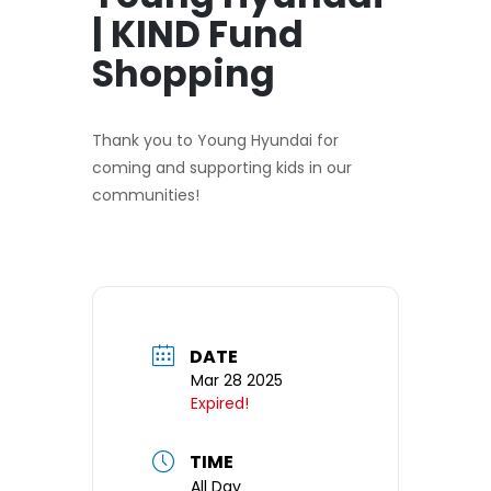
| KIND Fund
Shopping
Thank you to Young Hyundai for
coming and supporting kids in our
communities!
DATE
Mar 28 2025
Expired!
TIME
All Day