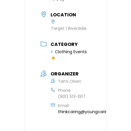
LOCATION
Target | Riverdale
CATEGORY
Clothing Events
ORGANIZER
Tami Olsen
Phone
(801) 513-1917
Email
thinkcaring@youngcaring.org