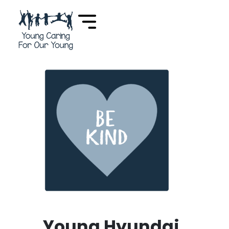
Young Hyundai