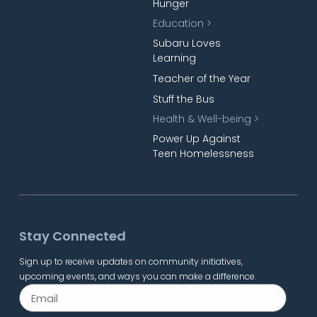
Hunger
Education >
Subaru Loves
Learning
Teacher of the Year
Stuff the Bus
Health & Well-being >
Power Up Against
Teen Homelessness
Stay Connected
Sign up to receive updates on community initiatives,
upcoming events, and ways you can make a difference.