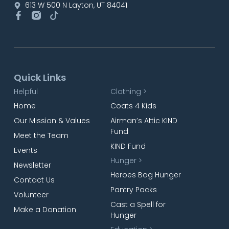
613 W 500 N Layton, UT 84041
Quick Links
Helpful
Clothing >
Home
Coats 4 Kids
Our Mission & Values
Airman’s Attic KIND
Fund
Meet the Team
KIND Fund
Events
Hunger >
Newsletter
Heroes Bag Hunger
Contact Us
Pantry Packs
Volunteer
Cast a Spell for
Make a Donation
Hunger