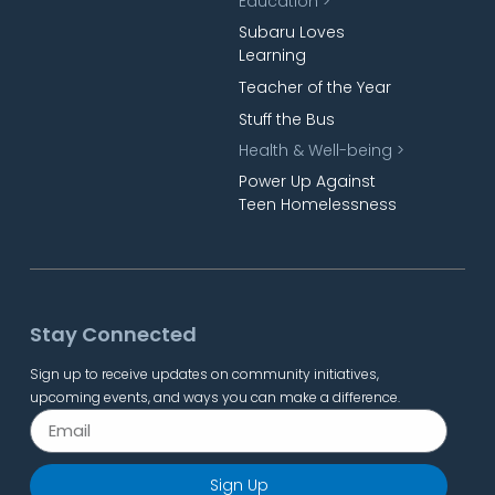
Education >
Subaru Loves
Learning
Teacher of the Year
Stuff the Bus
Health & Well-being >
Power Up Against
Teen Homelessness
Stay Connected
Sign up to receive updates on community initiatives,
upcoming events, and ways you can make a difference.
Sign Up