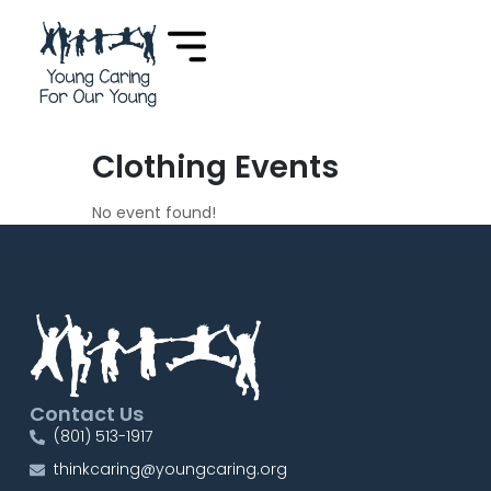
Clothing Events
No event found!
Contact Us
(801) 513-1917
thinkcaring@youngcaring.org