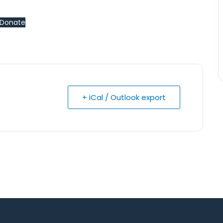
Donate
+ iCal / Outlook export