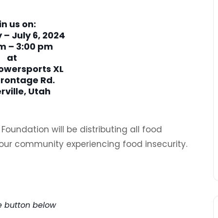
in us on:
 – July 6, 2024
m – 3:00 pm
at
owersports XL
Frontage Rd.
rville, Utah
oundation will be distributing all food
our community experiencing food insecurity.
e Early!
he button below