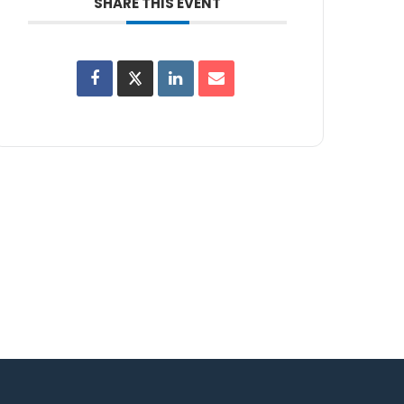
SHARE THIS EVENT