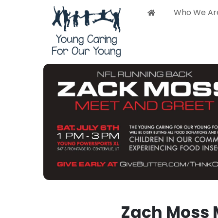
Who We Ar
Who 
Zach Moss 