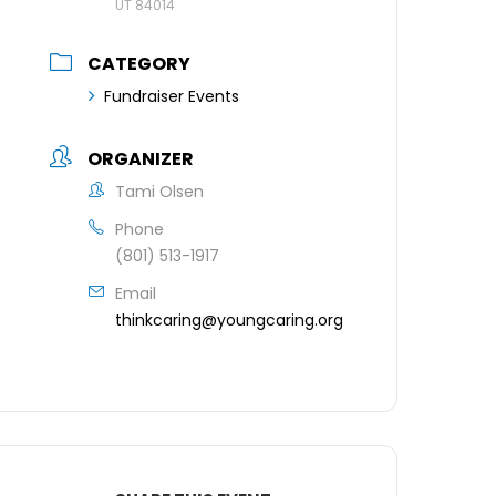
UT 84014
CATEGORY
Fundraiser Events
ORGANIZER
Tami Olsen
Phone
(801) 513-1917
Email
thinkcaring@youngcaring.org