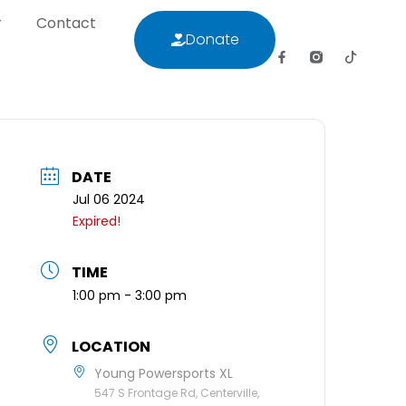
r
Contact
Donate
letter
Contact
Donate
DATE
Jul 06 2024
Expired!
TIME
1:00 pm - 3:00 pm
LOCATION
Young Powersports XL
547 S Frontage Rd, Centerville,