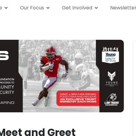
e
Our Focus
Get Involved
Newslette
We Are
Our Focus
Get Involved
News
Meet and Greet