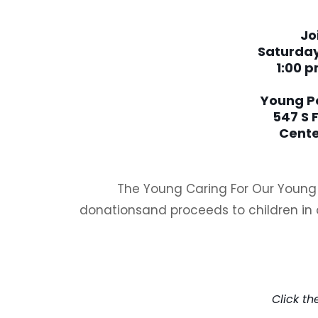
Jo
Saturday
1:00 p
Young P
547 S 
Cente
The Young Caring For Our Young F
donationsand proceeds to children in 
Giv
Click t