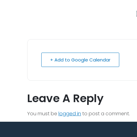
+ Add to Google Calendar
Leave A Reply
You must be
logged in
to post a comment.