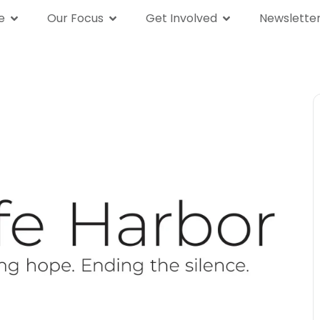
e
Our Focus
Get Involved
Newslette
We Are
Our Focus
Get Involved
News