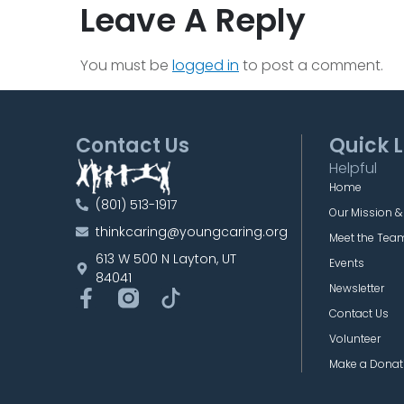
Leave A Reply
You must be
logged in
to post a comment.
Contact Us
Quick L
Helpful
Home
(801) 513-1917
Our Mission &
thinkcaring@youngcaring.org
Meet the Tea
613 W 500 N Layton, UT
Events
84041
Newsletter
Contact Us
Volunteer
Make a Donat