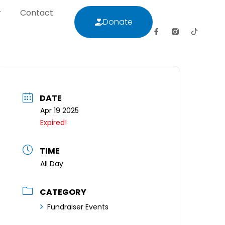
r
Contact
Donate
letter
Contact
Donate
DATE
Apr 19 2025
Expired!
TIME
All Day
CATEGORY
Fundraiser Events