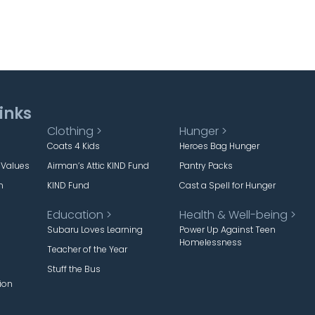
inks
Clothing >
Hunger >
Coats 4 Kids
Heroes Bag Hunger
 Values
Airman’s Attic KIND Fund
Pantry Packs
m
KIND Fund
Cast a Spell for Hunger
Education >
Health & Well-being >
Subaru Loves Learning
Power Up Against Teen
Homelessness
Teacher of the Year
Stuff the Bus
ion