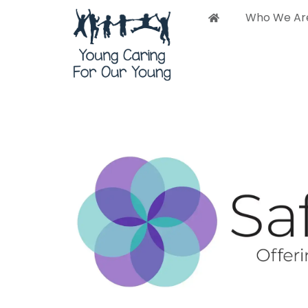
Who We Ar
Who 