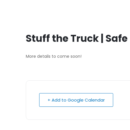
Stuff the Truck | Saf
More details to come soon!
+ Add to Google Calendar