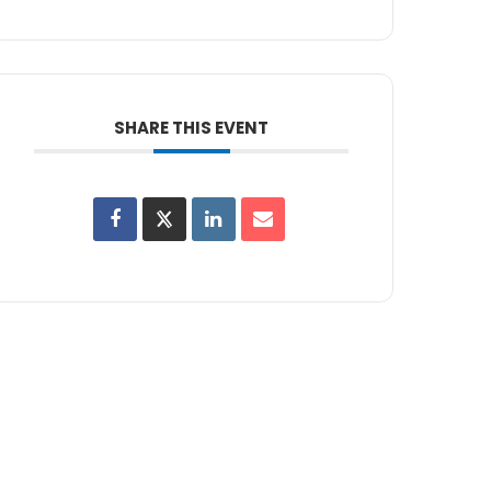
SHARE THIS EVENT