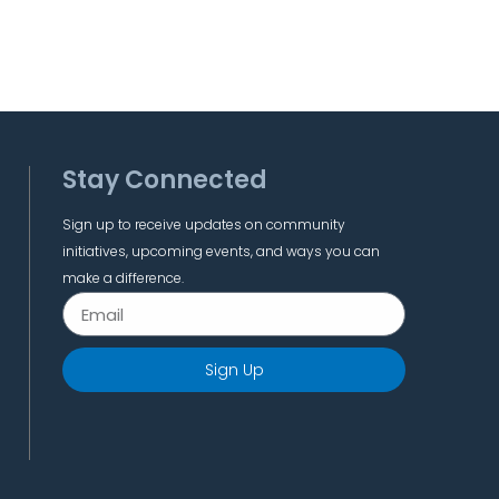
Stay Connected
Sign up to receive updates on community
initiatives, upcoming events, and ways you can
make a difference.
Sign Up