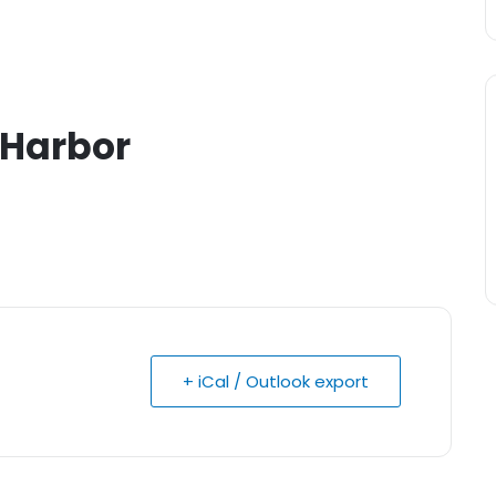
e Harbor
+ iCal / Outlook export