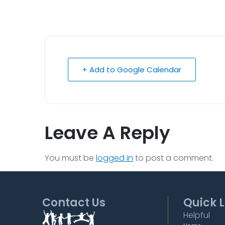
+ Add to Google Calendar
Leave A Reply
You must be
logged in
to post a comment.
Contact Us
Quick L
Helpful