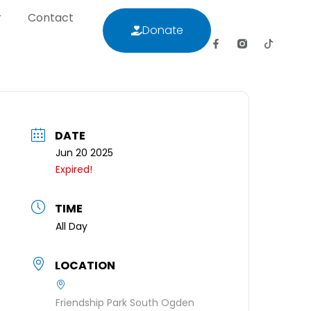
r
Contact
Donate
letter
Contact
Donate
DATE
Jun 20 2025
Expired!
TIME
All Day
LOCATION
Friendship Park South Ogden