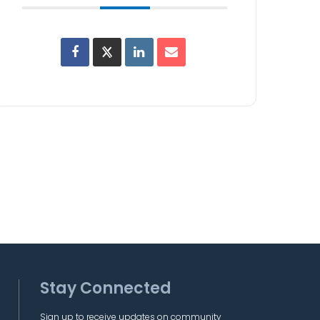
Stay Connected
Sign up to receive updates on community