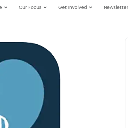
e
Our Focus
Get Involved
Newslette
We Are
Our Focus
Get Involved
News