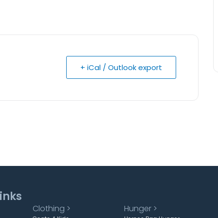
+ iCal / Outlook export
inks
Clothing >
Hunger >