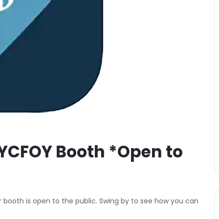
YCFOY Booth *Open to
 booth is open to the public. Swing by to see how you can