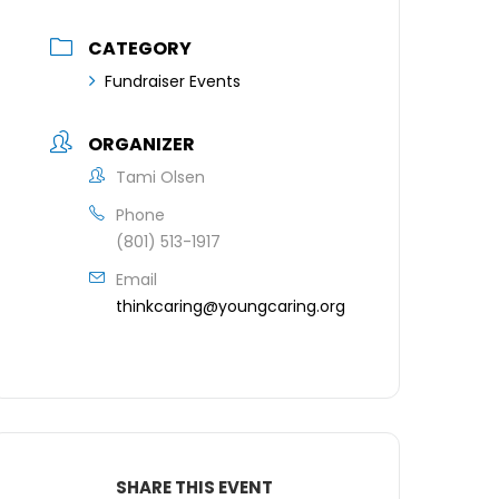
CATEGORY
Fundraiser Events
ORGANIZER
Tami Olsen
Phone
(801) 513-1917
Email
thinkcaring@youngcaring.org
SHARE THIS EVENT