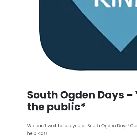
South Ogden Days – 
the public*
We can’t wait to see you at South Ogden Days! Our
help kids!