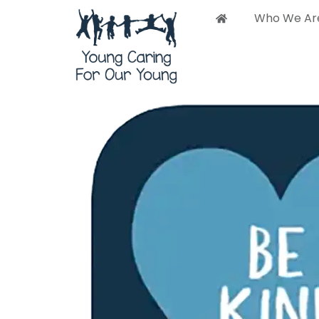
Who We Ar
Who 