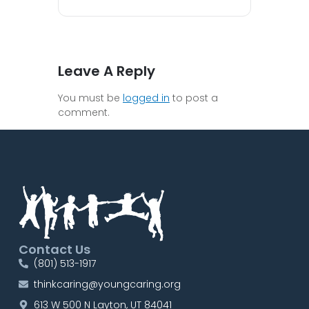
Leave A Reply
You must be
logged in
to post a
comment.
Contact Us
(801) 513-1917
thinkcaring@youngcaring.org
613 W 500 N Layton, UT 84041