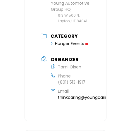
Young Automotive
Group HQ
613 W 500 N,
Layton, UT 84041
CATEGORY
Hunger Events
ORGANIZER
Tami Olsen
Phone
(801) 513-1917
Email
thinkcaring@youngcaring.org