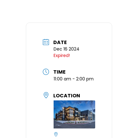
DATE
Dec 16 2024
Expired!
TIME
11:00 am - 2:00 pm
LOCATION