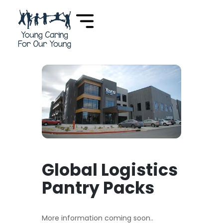
Global Logistics
Pantry Packs
More information coming soon..