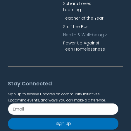
Subaru Loves
Learning
Teacher of the Year
Stuff the Bus
Health & Well-being >
Power Up Against
Teen Homelessness
Stay Connected
Sign up to receive updates on community initiatives,
upcoming events, and ways you can make a difference.
Sign Up