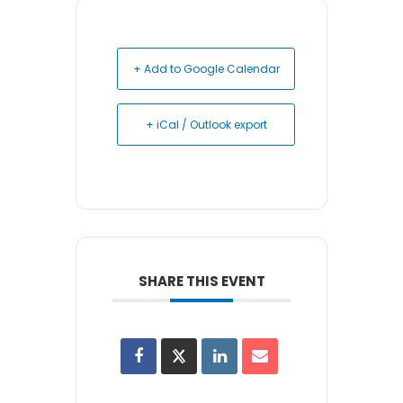
+ Add to Google Calendar
+ iCal / Outlook export
SHARE THIS EVENT