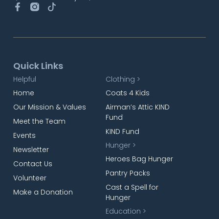
Quick Links
Helpful
Clothing >
Home
Coats 4 Kids
Our Mission & Values
Airman’s Attic KIND
Fund
Meet the Team
KIND Fund
Events
Hunger >
Newsletter
Heroes Bag Hunger
Contact Us
Pantry Packs
Volunteer
Cast a Spell for
Make a Donation
Hunger
Education >