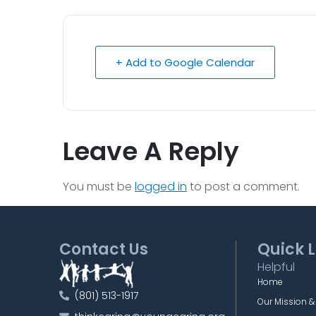
+ Add to Google Calendar
Leave A Reply
You must be
logged in
to post a comment.
Contact Us
Quick L
Helpful
Home
(801) 513-1917
Our Mission &