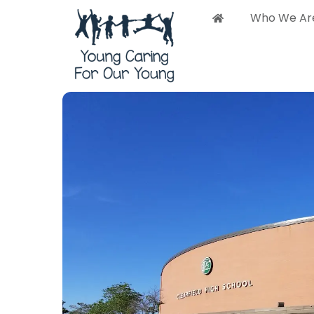
Who We Ar
Who 