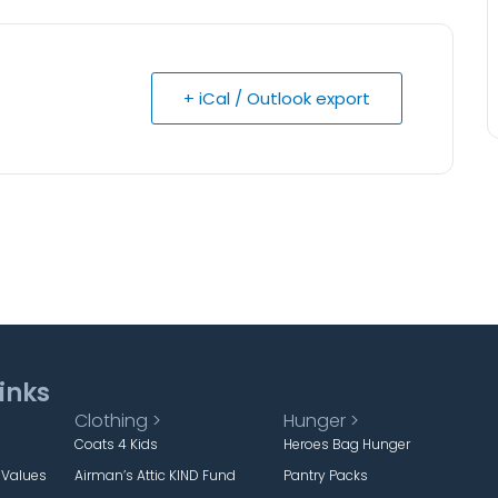
+ iCal / Outlook export
inks
Clothing >
Hunger >
Coats 4 Kids
Heroes Bag Hunger
 Values
Airman’s Attic KIND Fund
Pantry Packs