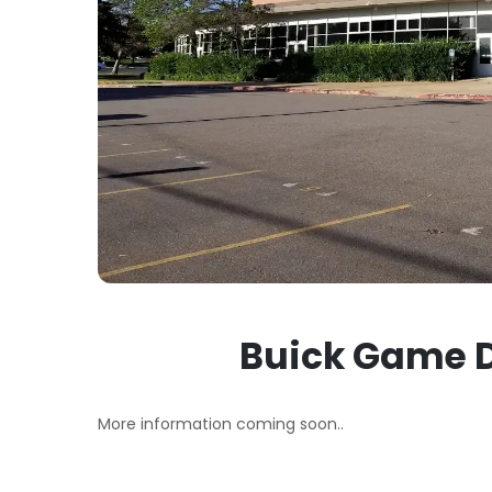
Buick Game D
More information coming soon..