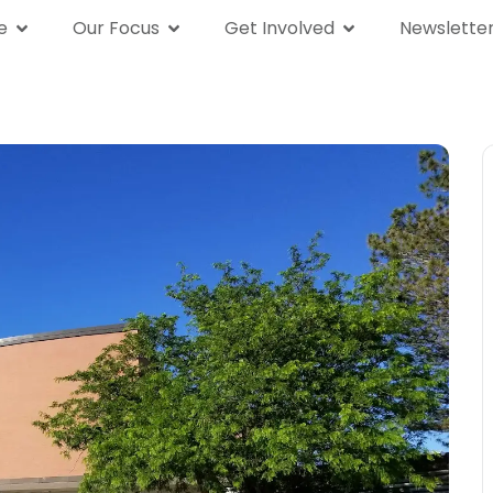
e
Our Focus
Get Involved
Newslette
We Are
Our Focus
Get Involved
News