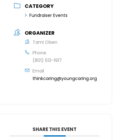
CATEGORY
Fundraiser Events
ORGANIZER
Tami Olsen
Phone
(801) 513-1917
Email
thinkcaring@youngcaring.org
SHARE THIS EVENT