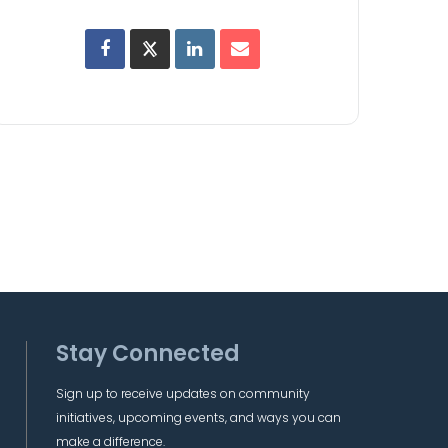
Stay Connected
Sign up to receive updates on community
initiatives, upcoming events, and ways you can
make a difference.