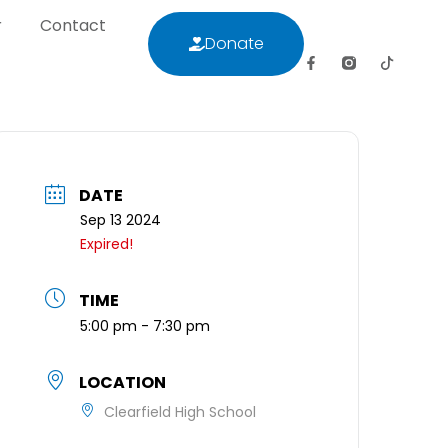
r
Contact
Donate
letter
Contact
Donate
DATE
Sep 13 2024
Expired!
TIME
5:00 pm - 7:30 pm
LOCATION
Clearfield High School