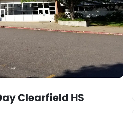
ay Clearfield HS