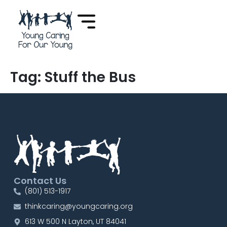
content
Tag:
Stuff the Bus
Contact Us
(801) 513-1917
thinkcaring@youngcaring.org
613 W 500 N Layton, UT 84041