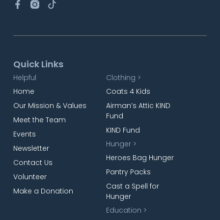
Quick Links
Helpful
Clothing >
Home
Coats 4 Kids
Our Mission & Values
Airman’s Attic KIND
Fund
Meet the Team
KIND Fund
Events
Hunger >
Newsletter
Heroes Bag Hunger
Contact Us
Pantry Packs
Volunteer
Cast a Spell for
Make a Donation
Hunger
Education >