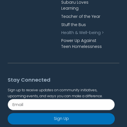
Subaru Loves
Learning
Teacher of the Year
Stuff the Bus
Health & Well-being >
Power Up Against
Teen Homelessness
Stay Connected
Sign up to receive updates on community initiatives,
upcoming events, and ways you can make a difference.
Sign Up