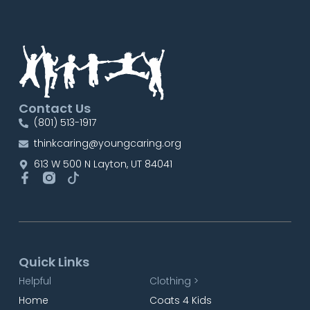
Contact Us
(801) 513-1917
thinkcaring@youngcaring.org
613 W 500 N Layton, UT 84041
Quick Links
Helpful
Clothing >
Home
Coats 4 Kids