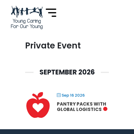
Private Event
SEPTEMBER 2026
Sep 16 2026
PANTRY PACKS WITH
GLOBAL LOGISTICS