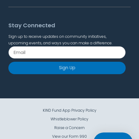
Stay Connected
Sign up to receive updates on community initiatives,
upcoming events, and ways you can make a difference.
Sign Up
KIND Fund App Privacy Policy
Whistleblower Policy
Raise a Concern
View our Form 990