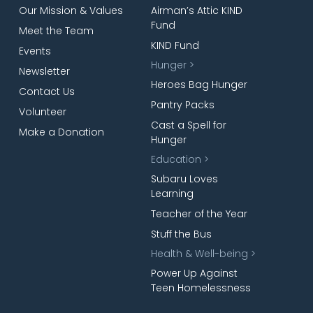
Our Mission & Values
Airman’s Attic KIND
Fund
Meet the Team
KIND Fund
Events
Hunger >
Newsletter
Heroes Bag Hunger
Contact Us
Pantry Packs
Volunteer
Cast a Spell for
Make a Donation
Hunger
Education >
Subaru Loves
Learning
Teacher of the Year
Stuff the Bus
Health & Well-being >
Power Up Against
Teen Homelessness