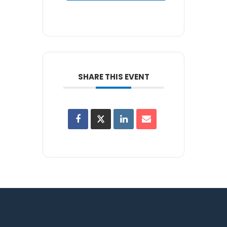
SHARE THIS EVENT