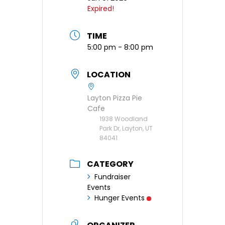
Expired!
TIME
5:00 pm - 8:00 pm
LOCATION
Layton Pizza Pie
Cafe
1938 Woodland
Park Dr, Layton, UT
84041
CATEGORY
Fundraiser
Events
Hunger Events