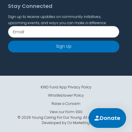
Stay Connected
Sign up to receive updates on community initiatives,
upcoming events, and ways you can make a difference.
Sign Up
KIND Fund App Privacy Policy
Whistleblower Policy
Raise a Concern
View our Form 990
Donate
© 2026 Young Caring For Our Young. All rights reserved.
Developed by
Oz Marketing
.