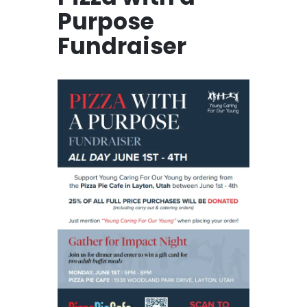
Purpose
Fundraiser