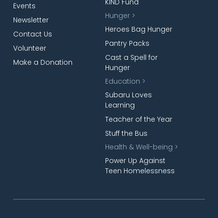
KIND Fund
Events
Hunger >
Newsletter
Heroes Bag Hunger
Contact Us
Pantry Packs
Volunteer
Cast a Spell for
Make a Donation
Hunger
Education >
Subaru Loves
Learning
Teacher of the Year
Stuff the Bus
Health & Well-being >
Power Up Against
Teen Homelessness