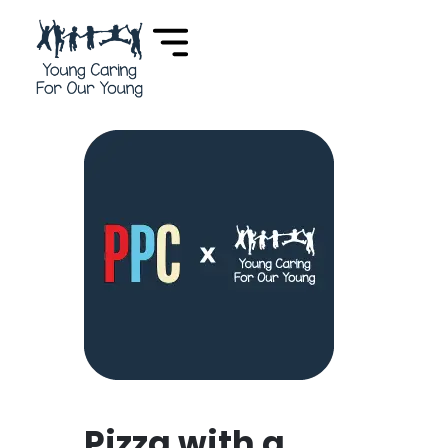
Pizza with a