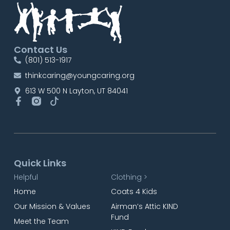
Contact Us
(801) 513-1917
thinkcaring@youngcaring.org
613 W 500 N Layton, UT 84041
Quick Links
Helpful
Clothing >
Home
Coats 4 Kids
Our Mission & Values
Airman’s Attic KIND
Fund
Meet the Team