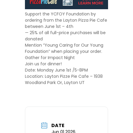
Support the YCFOY Foundation by
ordering from the Layton Pizza Pie Cafe
between June 1st – 4th
— 25% of all full-price purchases will be
donated
Mention “
Young Caring for Our Young
Foundation
” when placing your order.
Gather for Impact Night
Join us for dinner!
Date: Monday June 1st /5-8PM
Location: Layton Pizze Pie Cafe – 1938
Woodland Park Or, Layton UT
DATE
Jun 01 2026