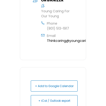
ORGANIZER
Young Caring For
Our Young
Phone
(801) 513-1917
Email
Thinkcaring@youngcaring.org
+ Add to Google Calendar
+ iCal / Outlook export