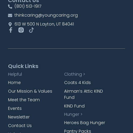
Contact Us
(801) 513-1917
thinkcaring@youngcaring.org
613 W 500 N Layton, UT 84041
Quick Links
Helpful
Clothing >
Home
Coats 4 Kids
Our Mission & Values
Airman’s Attic KIND
Fund
Meet the Team
KIND Fund
Events
Hunger >
Newsletter
Heroes Bag Hunger
Contact Us
Pantry Packs