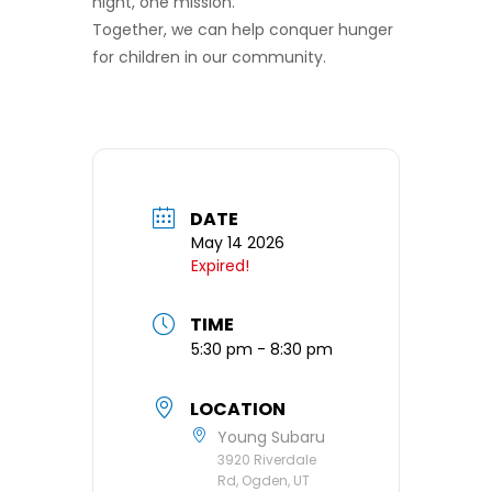
night, one mission.
Together, we can help conquer hunger
for children in our community.
DATE
May 14 2026
Expired!
TIME
5:30 pm - 8:30 pm
LOCATION
Young Subaru
3920 Riverdale
Rd, Ogden, UT