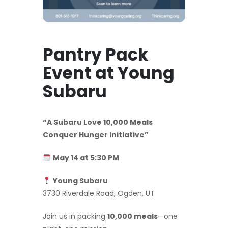
Pantry Pack
Event at Young
Subaru
“A Subaru Love 10,000 Meals
Conquer Hunger Initiative”
May 14 at 5:30 PM
Young Subaru
3730 Riverdale Road, Ogden, UT
Join us in packing
10,000 meals
—one