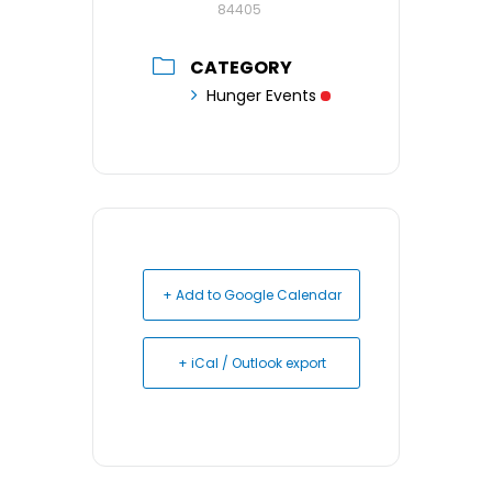
84405
CATEGORY
Hunger Events
+ Add to Google Calendar
+ iCal / Outlook export