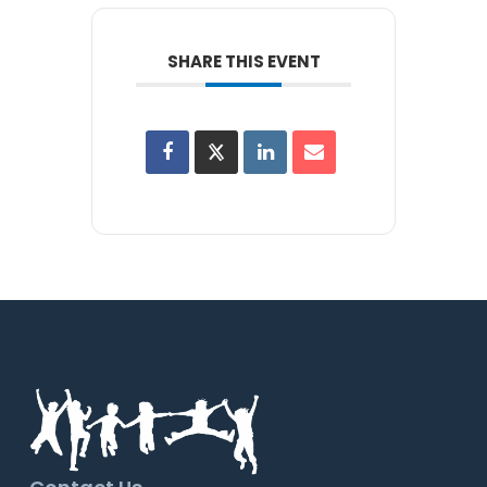
SHARE THIS EVENT