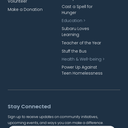
Volunteer
Cast a Spell for
Make a Donation
Hunger
Education >
Subaru Loves
Learning
Teacher of the Year
Stuff the Bus
Health & Well-being >
Power Up Against
Teen Homelessness
Stay Connected
Sign up to receive updates on community initiatives,
upcoming events, and ways you can make a difference.