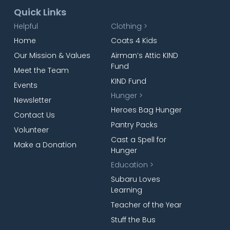
Quick Links
Helpful
Clothing >
Home
Coats 4 Kids
Our Mission & Values
Airman’s Attic KIND
Fund
Meet the Team
KIND Fund
Events
Hunger >
Newsletter
Heroes Bag Hunger
Contact Us
Pantry Packs
Volunteer
Cast a Spell for
Make a Donation
Hunger
Education >
Subaru Loves
Learning
Teacher of the Year
Stuff the Bus