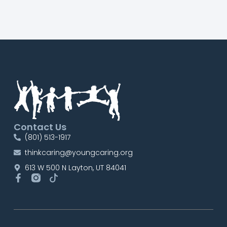
Contact Us
(801) 513-1917
thinkcaring@youngcaring.org
613 W 500 N Layton, UT 84041