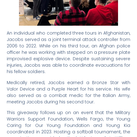
An individual who completed three tours in Afghanistan,
Jacobs served as a joint terminal attack controller from
2006 to 2022. While on his third tour, an Afghan police
officer he was working with stepped on a pressure plate
improvised explosive device. Despite sustaining severe
injuries, Jacobs was able to coordinate evacuations for
his fellow soldiers.
Medically retired, Jacobs earned a Bronze Star with
Valor Device and a Purple Heart for his service. His wife
also served as a combat medic for the Italian Army,
meeting Jacobs during his second tour.
This giveaway follows up on an event that the Military
Warriors Support Foundation, Wells Fargo, the Young
Caring for Our Young Foundation and Young Kia
coordinated in 2023. Hosting a softball tournament, the