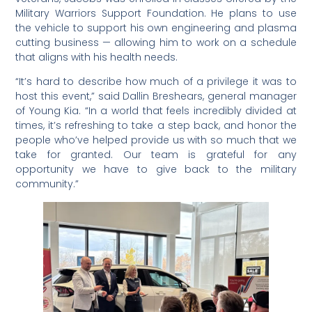
Military Warriors Support Foundation. He plans to use
the vehicle to support his own engineering and plasma
cutting business — allowing him to work on a schedule
that aligns with his health needs.
“It’s hard to describe how much of a privilege it was to
host this event,” said Dallin Breshears, general manager
of Young Kia. “In a world that feels incredibly divided at
times, it’s refreshing to take a step back, and honor the
people who’ve helped provide us with so much that we
take for granted. Our team is grateful for any
opportunity we have to give back to the military
community.”