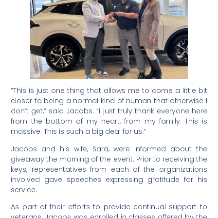
“This is just one thing that allows me to come a little bit
closer to being a normal kind of human that otherwise I
don’t get,” said Jacobs. “I just truly thank everyone here
from the bottom of my heart, from my family. This is
massive. This is such a big deal for us.”
Jacobs and his wife, Sara, were informed about the
giveaway the morning of the event. Prior to receiving the
keys, representatives from each of the organizations
involved gave speeches expressing gratitude for his
service.
As part of their efforts to provide continual support to
veterans, Jacobs was enrolled in classes offered by the