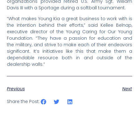
organizations provided retired U.S. Army Sgt. William
Davis III with a Sportage during a softball tournament.
“What makes Young Kia a great business to work with is
the intention behind their efforts,” said Kellee Belnap,
executive director of the Young Caring for Our Young
Foundation. “They have a passion for education and
the military, and strive to make each of their endeavors
significant. It’s initiatives like this that make them a
dependable resource both in and outside of the
dealership walls.”
Previous
Next
Share the Post: