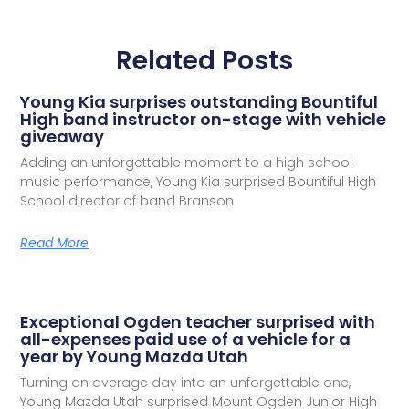
Related Posts
Young Kia surprises outstanding Bountiful
High band instructor on-stage with vehicle
giveaway
Adding an unforgettable moment to a high school
music performance, Young Kia surprised Bountiful High
School director of band Branson
Read More
Exceptional Ogden teacher surprised with
all-expenses paid use of a vehicle for a
year by Young Mazda Utah
Turning an average day into an unforgettable one,
Young Mazda Utah surprised Mount Ogden Junior High