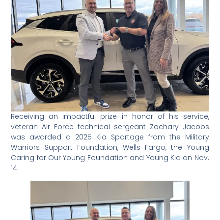
Receiving an impactful prize in honor of his service,
veteran Air Force technical sergeant Zachary Jacobs
was awarded a 2025 Kia Sportage from the Military
Warriors Support Foundation, Wells Fargo, the Young
Caring for Our Young Foundation and Young Kia on Nov.
14.