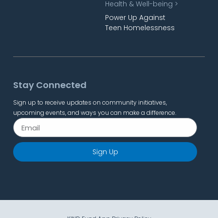
Health & Well-being >
Power Up Against
Teen Homelessness
Stay Connected
Sign up to receive updates on community initiatives,
upcoming events, and ways you can make a difference.
Sign Up