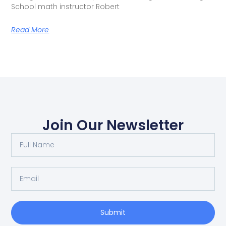
School math instructor Robert
Read More
Join Our Newsletter
Submit