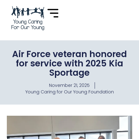
Air Force veteran honored
for service with 2025 Kia
Sportage
November 21, 2025
Young Caring for Our Young Foundation