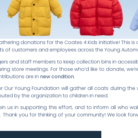
hering donations for the Coates 4 Kids initiative! This is 
earts of customers and employees across the Young Autom
ers and staff members to keep collection bins in accessi
ing store meetings. For those who’d like to donate, we’re
tributions are in
new condition
.
 Our Young Foundation will gather all coats during the w
buted by the organization to children in need.
n us in supporting this effort, and to inform all who w
ive. Thank you for thinking of your community! We look fo