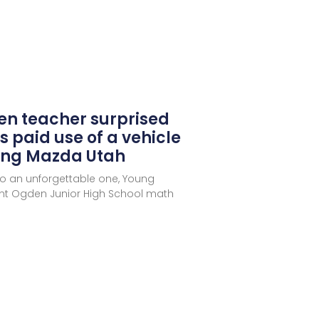
en teacher surprised
s paid use of a vehicle
oung Mazda Utah
to an unforgettable one, Young
nt Ogden Junior High School math