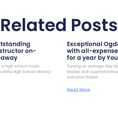
Related Posts
utstanding
Exceptional Ogd
structor on-
with all-expense
veaway
for a year by Y
 a high school music
Turning an average day in
ntiful High School director
Mazda Utah surprised Mou
instructor Robert
Read More