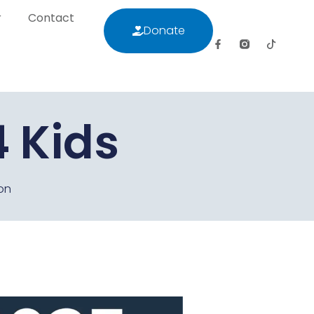
r
Contact
Donate
letter
Contact
Donate
 Kids
on