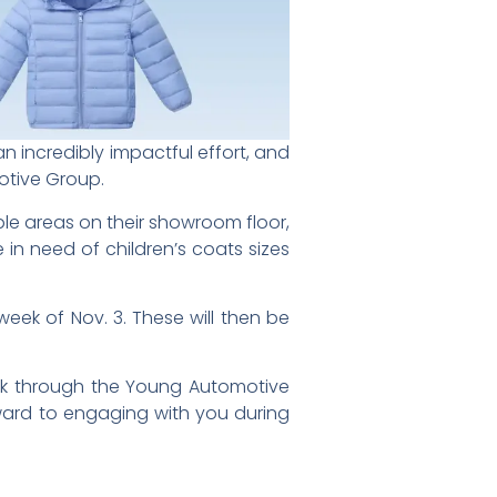
an incredibly impactful effort, and
otive Group.
ble areas on their showroom floor,
 in need of children’s coats sizes
eek of Nov. 3. These will then be
alk through the Young Automotive
rward to engaging with you during