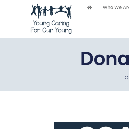
Who We Ar
Who 
Dona
O