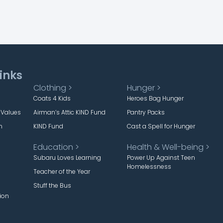
inks
Clothing >
Hunger >
Coats 4 Kids
Heroes Bag Hunger
 Values
Airman’s Attic KIND Fund
Pantry Packs
m
KIND Fund
Cast a Spell for Hunger
Education >
Health & Well-being >
Subaru Loves Learning
Power Up Against Teen
Homelessness
Teacher of the Year
Stuff the Bus
ion