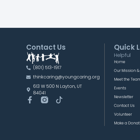
Contact Us
Quick L
Helpful
Home
(801) 513-1917
Our Mission &
thinkcaring@youngcaring.org
Meet the Tea
613 W 500 N Layton, UT
Events
84041
Newsletter
Contact Us
Volunteer
Make a Donat