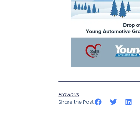
Previous
Share the Post: