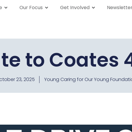
e
Our Focus
Get Involved
Newslette
We Are
Our Focus
Get Involved
News
te to Coates 4
ctober 23, 2025
Young Caring for Our Young Foundati