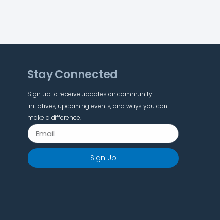
Stay Connected
Sign up to receive updates on community
initiatives, upcoming events, and ways you can
make a difference.
Sign Up