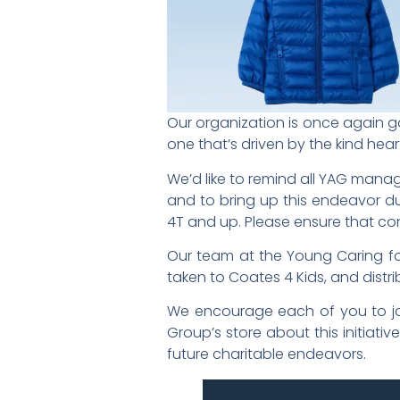
Our organization is once again gat
one that’s driven by the kind h
We’d like to remind all YAG manag
and to bring up this endeavor dur
4T and up. Please ensure that con
Our team at the Young Caring for
taken to Coates 4 Kids, and distri
We encourage each of you to joi
Group’s store about this initiat
future charitable endeavors.