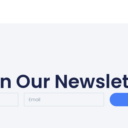
in Our Newslet