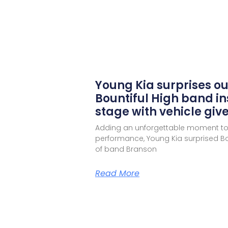
Young Kia surprises o
Bountiful High band in
stage with vehicle gi
Adding an unforgettable moment to
performance, Young Kia surprised Bou
of band Branson
Read More